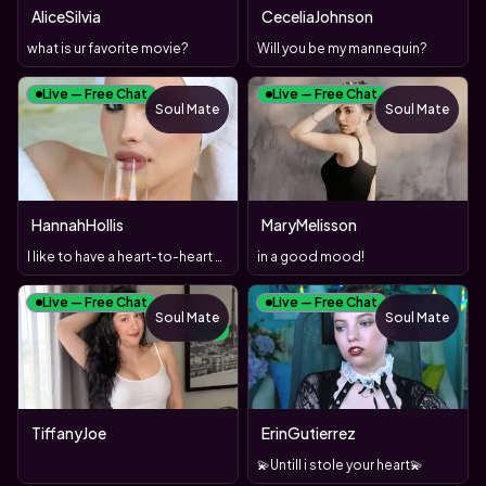
AliceSilvia
CeceliaJohnson
what is ur favorite movie?
Will you be my mannequin?
Live — Free Chat
Live — Free Chat
Soul Mate
Soul Mate
HannahHollis
MaryMelisson
I like to have a heart-to-heart chat and a sexy tease!
in a good mood!
Live — Free Chat
Live — Free Chat
Soul Mate
Soul Mate
NEW
TiffanyJoe
ErinGutierrez
💫Untill i stole your heart💫