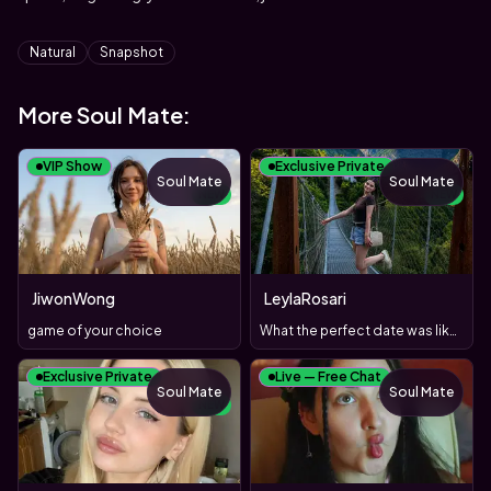
Tags
Natural
Snapshot
More Soul Mate:
VIP Show
Exclusive Private
Soul Mate
Soul Mate
NEW
NEW
JiwonWong
LeylaRosari
game of your choice
What the perfect date was like?)
Exclusive Private
Live — Free Chat
Soul Mate
Soul Mate
NEW