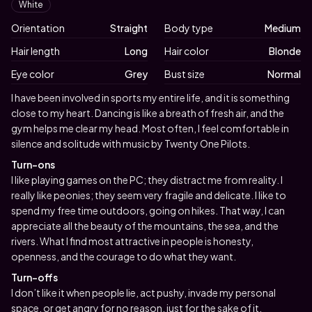
White
Orientation
Straight
Body type
Medium
Hair length
Long
Hair color
Blonde
Eye color
Grey
Bust size
Normal
Biography
I have been involved in sports my entire life, and it is something
close to my heart. Dancing is like a breath of fresh air, and the
gym helps me clear my head. Most often, I feel comfortable in
silence and solitude with music by Twenty One Pilots.
Turn-ons
I like playing games on the PC; they distract me from reality. I
really like peonies; they seem very fragile and delicate. I like to
spend my free time outdoors, going on hikes. That way, I can
appreciate all the beauty of the mountains, the sea, and the
rivers. What I find most attractive in people is honesty,
openness, and the courage to do what they want.
Turn-offs
I don’t like it when people lie, act pushy, invade my personal
space, or get angry for no reason, just for the sake of it.